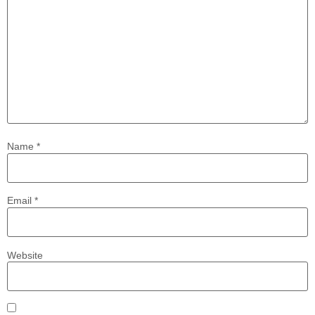
Name
*
Email
*
Website