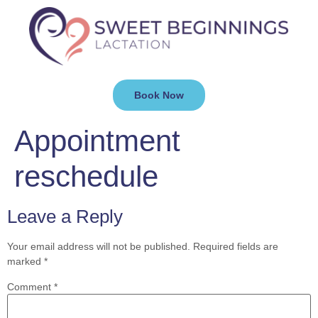
Book Now
Appointment
reschedule
Leave a Reply
Your email address will not be published.
Required fields are
marked
*
Comment
*