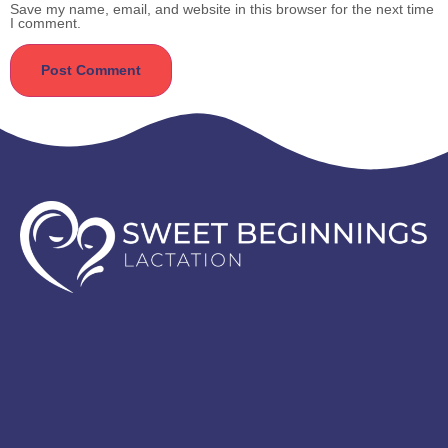
Save my name, email, and website in this browser for the next time
I comment.